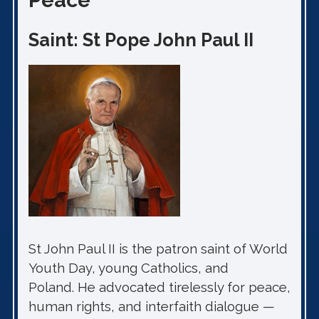
Peace
Saint: St Pope John Paul II
St John Paul II is the patron saint of World
Youth Day, young Catholics, and
Poland. He advocated tirelessly for peace,
human rights, and interfaith dialogue —