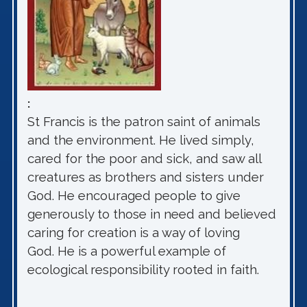
:
St Francis is the patron saint of animals
and the environment. He lived simply,
cared for the poor and sick, and saw all
creatures as brothers and sisters under
God. He encouraged people to give
generously to those in need and believed
caring for creation is a way of loving
God. He is a powerful example of
ecological responsibility rooted in faith.