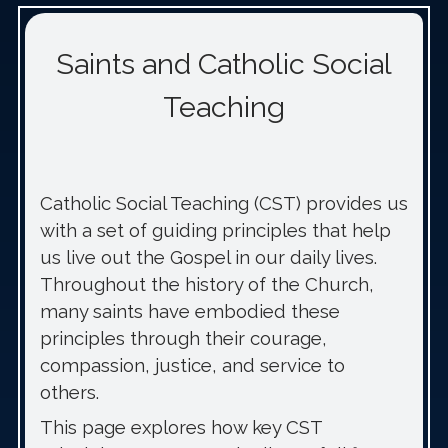
Saints and Catholic Social
Teaching
Catholic Social Teaching (CST) provides us
with a set of guiding principles that help
us live out the Gospel in our daily lives.
Throughout the history of the Church,
many saints have embodied these
principles through their courage,
compassion, justice, and service to
others.
This page explores how key CST