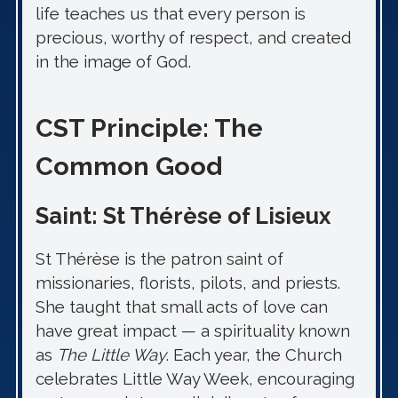
life teaches us that every person is
precious, worthy of respect, and created
in the image of God.
CST Principle: The
Common Good
Saint: St Thérèse of Lisieux
St Thérèse is the patron saint of
missionaries, florists, pilots, and priests.
She taught that small acts of love can
have great impact — a spirituality known
as
The Little Way
. Each year, the Church
celebrates Little Way Week, encouraging