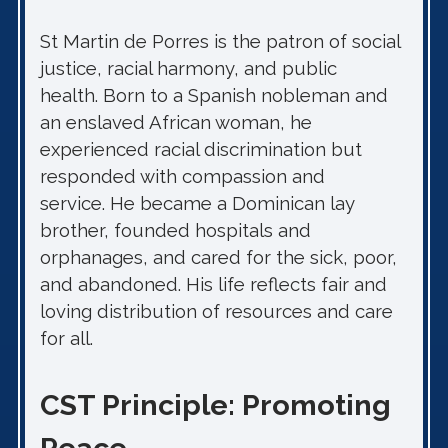
St Martin de Porres is the patron of social
justice, racial harmony, and public
health. Born to a Spanish nobleman and
an enslaved African woman, he
experienced racial discrimination but
responded with compassion and
service. He became a Dominican lay
brother, founded hospitals and
orphanages, and cared for the sick, poor,
and abandoned. His life reflects fair and
loving distribution of resources and care
for all.
CST Principle: Promoting