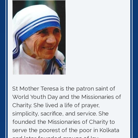
St Mother Teresa is the patron saint of
World Youth Day and the Missionaries of
Charity. She lived a life of prayer,
simplicity, sacrifice, and service. She
founded the Missionaries of Charity to
serve the poorest of the poor in Kolkata