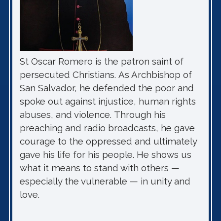
St Oscar Romero is the patron saint of
persecuted Christians. As Archbishop of
San Salvador, he defended the poor and
spoke out against injustice, human rights
abuses, and violence. Through his
preaching and radio broadcasts, he gave
courage to the oppressed and ultimately
gave his life for his people. He shows us
what it means to stand with others —
especially the vulnerable — in unity and
love.