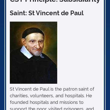
Saint: St Vincent de Paul
St Vincent de Paul is the patron saint of
charities, volunteers, and hospitals. He
founded hospitals and missions to
support the poor, visited prisoners, and