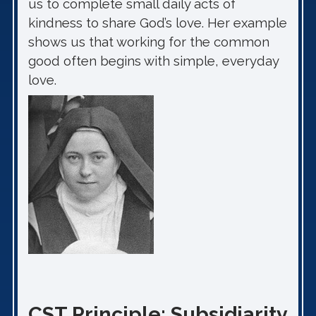
us to complete small daily acts of
kindness to share God’s love. Her example
shows us that working for the common
good often begins with simple, everyday
love.
CST Principle: Subsidiarity