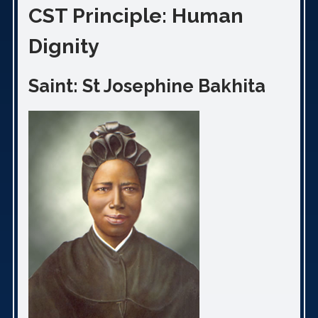
CST Principle: Human
Dignity
Saint: St Josephine Bakhita