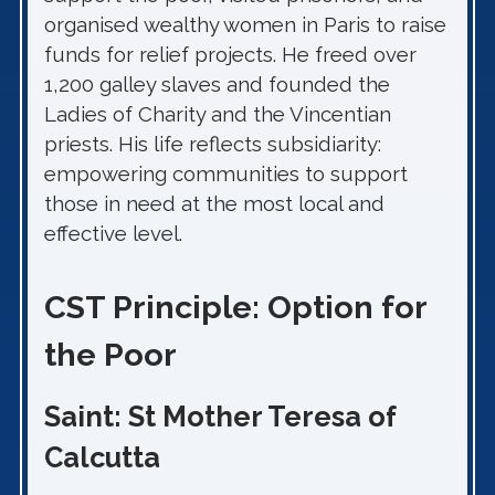
organised wealthy women in Paris to raise
funds for relief projects. He freed over
1,200 galley slaves and founded the
Ladies of Charity and the Vincentian
priests. His life reflects subsidiarity:
empowering communities to support
those in need at the most local and
effective level.
CST Principle: Option for
the Poor
Saint: St Mother Teresa of
Calcutta