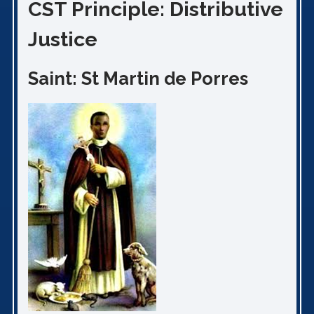
CST Principle: Distributive
Justice
Saint: St Martin de Porres