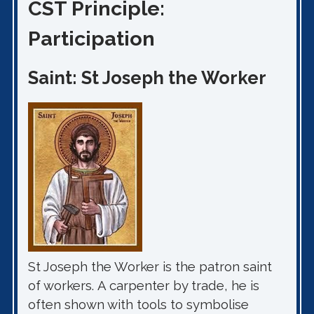
CST Principle:
Participation
Saint: St Joseph the Worker
St Joseph the Worker is the patron saint
of workers. A carpenter by trade, he is
often shown with tools to symbolise