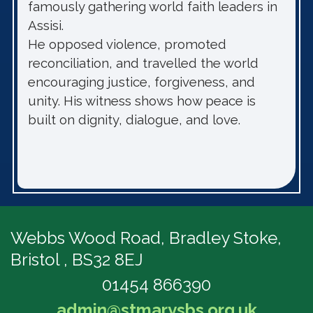
famously gathering world faith leaders in
Assisi.
He opposed violence, promoted
reconciliation, and travelled the world
encouraging justice, forgiveness, and
unity. His witness shows how peace is
built on dignity, dialogue, and love.
Webbs Wood Road,
Bradley Stoke,
Bristol , BS32 8EJ
01454 866390
admin@stmarysbs.org.uk