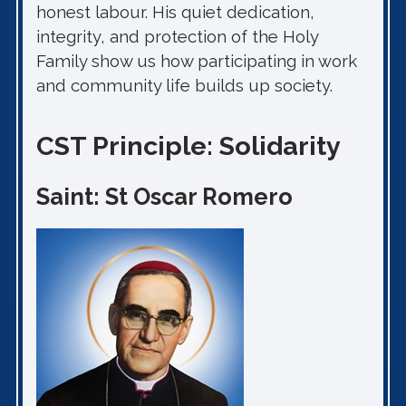
honest labour. His quiet dedication,
integrity, and protection of the Holy
Family show us how participating in work
and community life builds up society.
CST Principle: Solidarity
Saint: St Oscar Romero