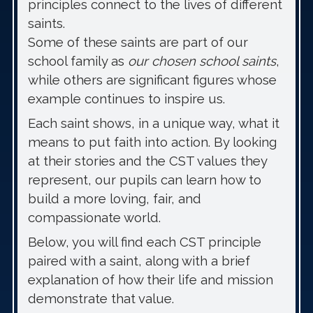
principles connect to the lives of different
saints.
Some of these saints are part of our
school family as
our chosen school saints
,
while others are significant figures whose
example continues to inspire us.
Each saint shows, in a unique way, what it
means to put faith into action. By looking
at their stories and the CST values they
represent, our pupils can learn how to
build a more loving, fair, and
compassionate world.
Below, you will find each CST principle
paired with a saint, along with a brief
explanation of how their life and mission
demonstrate that value.