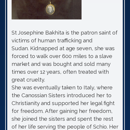
St Josephine Bakhita is the patron saint of
victims of human trafficking and
Sudan. Kidnapped at age seven, she was
forced to walk over 600 miles to a slave
market and was bought and sold many
times over 12 years, often treated with
great cruelty.
She was eventually taken to Italy, where
the Canossian Sisters introduced her to
Christianity and supported her legal fight
for freedom. After gaining her freedom,
she joined the sisters and spent the rest
of her life serving the people of Schio. Her