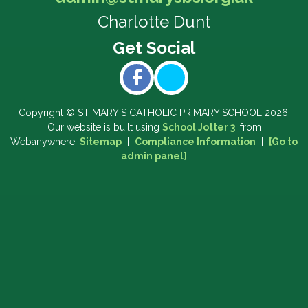
Charlotte Dunt
Copyright ©
ST MARY'S CATHOLIC PRIMARY SCHOOL
2026.
Our website is built using
School Jotter 3
, from
Webanywhere.
Sitemap
|
Compliance Information
|
[Go to
admin panel]