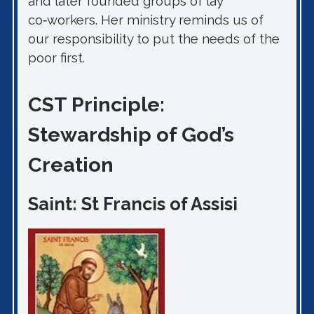
and later founded groups of lay
co‑workers. Her ministry reminds us of
our responsibility to put the needs of the
poor first.
CST Principle:
Stewardship of God’s
Creation
Saint: St Francis of Assisi