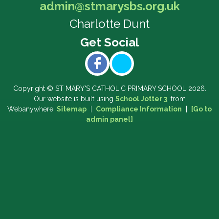
admin@stmarysbs.org.uk
Charlotte Dunt
Copyright ©
ST MARY'S CATHOLIC PRIMARY SCHOOL
2026.
Our website is built using
School Jotter 3
, from
Webanywhere.
Sitemap
|
Compliance Information
|
[Go to
admin panel]