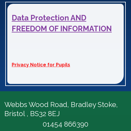
Data Protection AND
FREEDOM OF INFORMATION
Privacy Notice for Pupils
Webbs Wood Road,
Bradley Stoke,
Bristol , BS32 8EJ
01454 866390